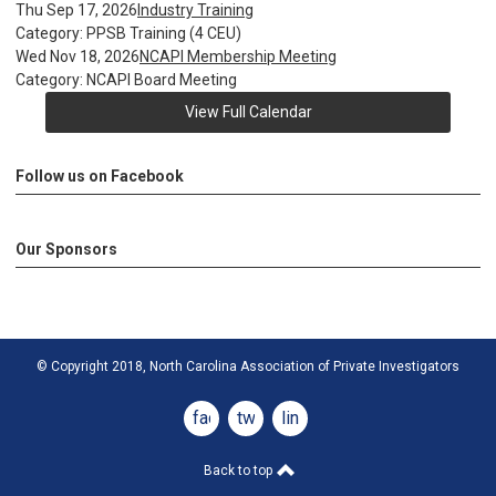
Thu Sep 17, 2026
Industry Training
Category: PPSB Training (4 CEU)
Wed Nov 18, 2026
NCAPI Membership Meeting
Category: NCAPI Board Meeting
View Full Calendar
Follow us on Facebook
Our Sponsors
© Copyright 2018, North Carolina Association of Private Investigators
facebook
twitter
linkedin
Back to top