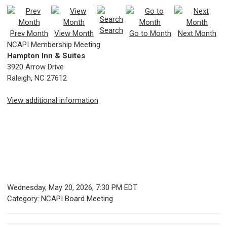
Search
Prev Month
View Month
Go to Month
Next Month
NCAPI Membership Meeting
Hampton Inn & Suites
3920 Arrow Drive
Raleigh, NC 27612
View additional information
Wednesday, May 20, 2026
,
7:30 PM EDT
Category: NCAPI Board Meeting