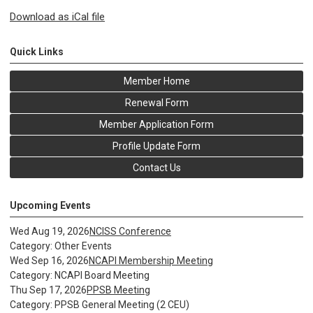
Download as iCal file
Quick Links
Member Home
Renewal Form
Member Application Form
Profile Update Form
Contact Us
Upcoming Events
Wed Aug 19, 2026
NCISS Conference
Category: Other Events
Wed Sep 16, 2026
NCAPI Membership Meeting
Category: NCAPI Board Meeting
Thu Sep 17, 2026
PPSB Meeting
Category: PPSB General Meeting (2 CEU)