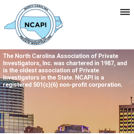
The North Carolina Association of Private
Investigators, Inc. was chartered in 1987, and
is the oldest association of Private
Investigators in the State. NCAPI is a
registered 501(c)(6) non-profit corporation.