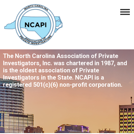
The North Carolina Association of Private
Investigators, Inc. was chartered in 1987, and
is the oldest association of Private
Investigators in the State. NCAPI is a
registered 501(c)(6) non-profit corporation.