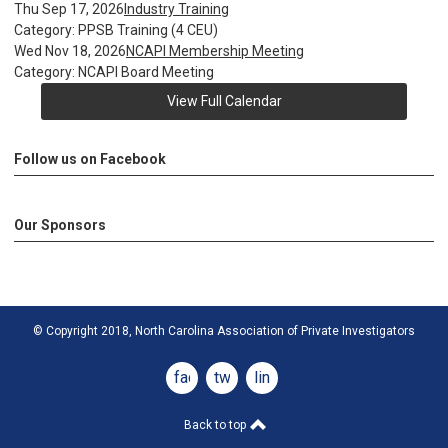
Thu Sep 17, 2026
Industry Training
Category: PPSB Training (4 CEU)
Wed Nov 18, 2026
NCAPI Membership Meeting
Category: NCAPI Board Meeting
View Full Calendar
Follow us on Facebook
Our Sponsors
© Copyright 2018, North Carolina Association of Private Investigators
facebook
twitter
linkedin
Back to top