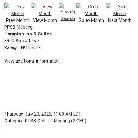
Search
Prev Month
View Month
Go to Month
Next Month
PPSB Meeting
Hampton Inn & Suites
3920 Arrow Drive
Raleigh, NC 27612
View additional information
Thursday, July 23, 2026
,
11:00 AM EDT
Category: PPSB General Meeting (2 CEU)