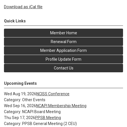
Download as iCal file
Quick Links
Member Home
Renewal Form
Member Application Form
Profile Update Form
Contact Us
Upcoming Events
Wed Aug 19, 2026
NCISS Conference
Category: Other Events
Wed Sep 16, 2026
NCAPI Membership Meeting
Category: NCAPI Board Meeting
Thu Sep 17, 2026
PPSB Meeting
Category: PPSB General Meeting (2 CEU)