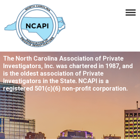
The North Carolina Association of Private
Investigators, Inc. was chartered in 1987, and
is the oldest association of Private
Investigators in the State. NCAPI is a
registered 501(c)(6) non-profit corporation.