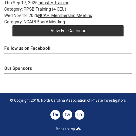
Thu Sep 17, 2026
Industry Training
Category: PPSB Training (4 CEU)
Wed Nov 18, 2026
NCAPI Membership Meeting
Category: NCAPI Board Meeting
View Full Calendar
Follow us on Facebook
Our Sponsors
© Copyright 2018, North Carolina Association of Private Investigators
facebook
twitter
linkedin
Back to top