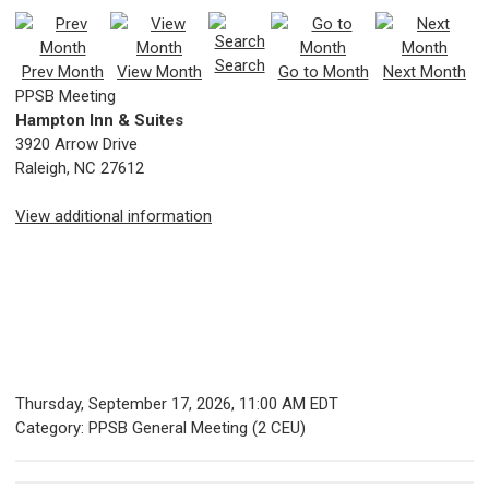
Search
Prev Month
View Month
Go to Month
Next Month
PPSB Meeting
Hampton Inn & Suites
3920 Arrow Drive
Raleigh, NC 27612
View additional information
Thursday, September 17, 2026
,
11:00 AM EDT
Category: PPSB General Meeting (2 CEU)