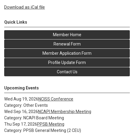
Download as iCal file
Quick Links
Member Home
Renewal Form
Member Application Form
Profile Update Form
Contact Us
Upcoming Events
Wed Aug 19, 2026
NCISS Conference
Category: Other Events
Wed Sep 16, 2026
NCAPI Membership Meeting
Category: NCAPI Board Meeting
Thu Sep 17, 2026
PPSB Meeting
Category: PPSB General Meeting (2 CEU)