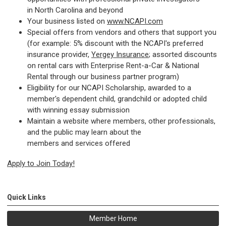
in North Carolina and beyond
Your business listed on
www.NCAPI.com
Special offers from vendors and others that support you
(for example: 5% discount with the NCAPI's preferred
insurance provider,
Yergey Insurance
; assorted discounts
on rental cars with Enterprise Rent-a-Car & National
Rental through our business partner program)
Eligibility for our NCAPI Scholarship, awarded to a
member's dependent child, grandchild or adopted child
with winning essay submission
Maintain a website where members, other professionals,
and the public may learn about the
members and services offered
Apply to Join
Today!
Quick Links
Member Home