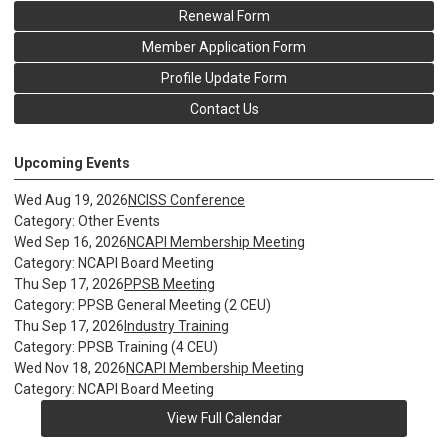
Renewal Form
Member Application Form
Profile Update Form
Contact Us
Upcoming Events
Wed Aug 19, 2026
NCISS Conference
Category: Other Events
Wed Sep 16, 2026
NCAPI Membership Meeting
Category: NCAPI Board Meeting
Thu Sep 17, 2026
PPSB Meeting
Category: PPSB General Meeting (2 CEU)
Thu Sep 17, 2026
Industry Training
Category: PPSB Training (4 CEU)
Wed Nov 18, 2026
NCAPI Membership Meeting
Category: NCAPI Board Meeting
View Full Calendar