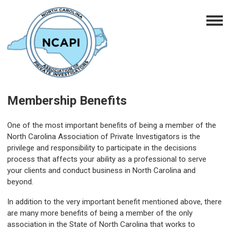
Membership Benefits
One of the most important benefits of being a member of the
North Carolina Association of Private Investigators is the
privilege and responsibility to participate in the decisions
process that affects your ability as a professional to serve
your clients and conduct business in North Carolina and
beyond.
In addition to the very important benefit mentioned above, there
are many more benefits of being a member of the only
association in the State of North Carolina that works to