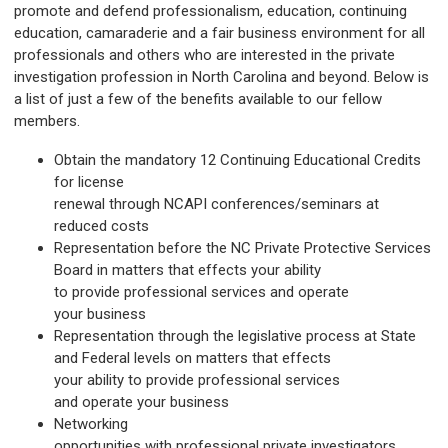
promote and defend professionalism, education, continuing
education, camaraderie and a fair business environment for all
professionals and others who are interested in the private
investigation profession in North Carolina and beyond. Below is
a list of just a few of the benefits available to our fellow
members.
Obtain the mandatory 12 Continuing Educational Credits
for license
renewal through NCAPI conferences/seminars at
reduced costs
Representation before the NC Private Protective Services
Board in matters that effects your ability
to provide professional services and operate
your business
Representation through the legislative process at State
and Federal levels on matters that effects
your ability to provide professional services
and operate your business
Networking
opportunities with professional private investigators