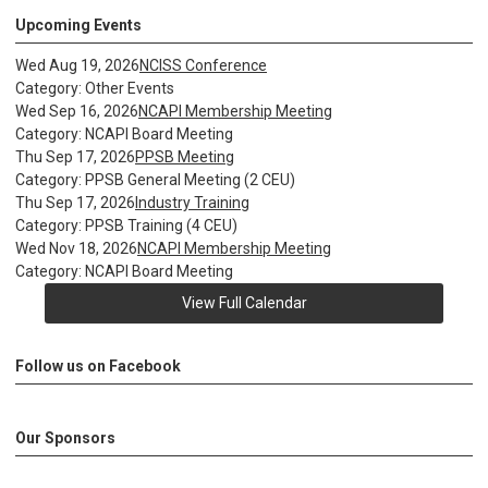
Upcoming Events
Wed Aug 19, 2026
NCISS Conference
Category: Other Events
Wed Sep 16, 2026
NCAPI Membership Meeting
Category: NCAPI Board Meeting
Thu Sep 17, 2026
PPSB Meeting
Category: PPSB General Meeting (2 CEU)
Thu Sep 17, 2026
Industry Training
Category: PPSB Training (4 CEU)
Wed Nov 18, 2026
NCAPI Membership Meeting
Category: NCAPI Board Meeting
View Full Calendar
Follow us on Facebook
Our Sponsors