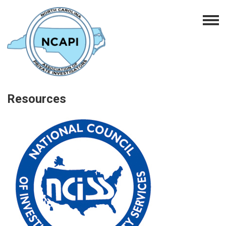
Resources