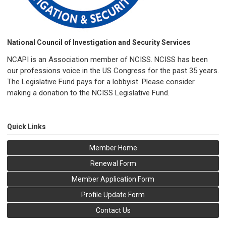
National Council of Investigation and Security Services
NCAPI is an Association member of NCISS. NCISS has been
our professions voice in the US Congress for the past 35 years.
The Legislative Fund pays for a lobbyist. Please consider
making a donation to the NCISS Legislative Fund.
Quick Links
Member Home
Renewal Form
Member Application Form
Profile Update Form
Contact Us