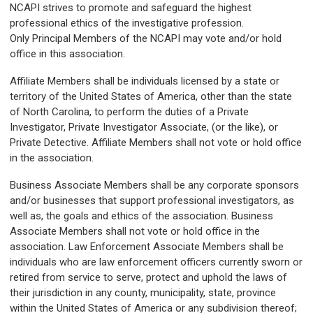
NCAPI strives to promote and safeguard the highest
professional ethics of the investigative profession.
Only
Principal Members
of the NCAPI may vote and/or hold
office in this association.
Affiliate Members
shall be individuals licensed by a state or
territory of the United States of America, other than the state
of North Carolina, to perform the duties of a Private
Investigator, Private Investigator Associate, (or the like), or
Private Detective.
Affiliate Members
shall not vote or hold office
in the association.
Business Associate Members
shall be any corporate sponsors
and/or businesses that support professional investigators, as
well as, the goals and ethics of the association.
Business
Associate Members
shall not vote or hold office in the
association. Law Enforcement Associate Members shall be
individuals who are law enforcement officers currently sworn or
retired from service to serve, protect and uphold the laws of
their jurisdiction in any county, municipality, state, province
within the United States of America or any subdivision thereof;