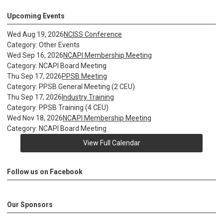
Upcoming Events
Wed Aug 19, 2026
NCISS Conference
Category: Other Events
Wed Sep 16, 2026
NCAPI Membership Meeting
Category: NCAPI Board Meeting
Thu Sep 17, 2026
PPSB Meeting
Category: PPSB General Meeting (2 CEU)
Thu Sep 17, 2026
Industry Training
Category: PPSB Training (4 CEU)
Wed Nov 18, 2026
NCAPI Membership Meeting
Category: NCAPI Board Meeting
View Full Calendar
Follow us on Facebook
Our Sponsors