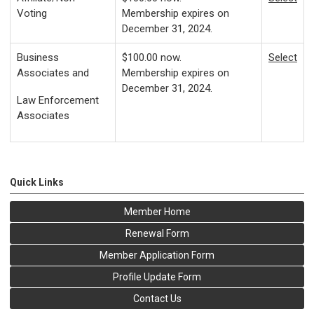
Voting
Membership expires on
December 31, 2024.
Business
$100.00
now.
Select
Associates and
Membership expires on
December 31, 2024.
Law Enforcement
Associates
Quick Links
Member Home
Renewal Form
Member Application Form
Profile Update Form
Contact Us