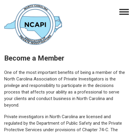
Become a Member
One of the most important benefits of being a member of the
North Carolina Association of Private Investigators is the
privilege and responsibility to participate in the decisions
process that affects your ability as a professional to serve
your clients and conduct business in North Carolina and
beyond.
Private investigators in North Carolina are licensed and
regulated by the Department of Public Safety and the Private
Protective Services under provisions of Chapter 74-C. The