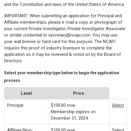
and the Constitution and laws of the United States of America
IMPORTANT
: When submitting an application for Principal and
Affiliate memberships, please e-mail a copy or photograph of
your current Private Investigator, Private Investigator Associate
or similar credential to
secretary@ncapi.com
. You may use
your wall license or hard card for this purpose. The NCAPI
requires this proof of industry licensure to complete the
application so it may be reviewed & voted on by the Board of
Directors.
Select your membership type below to begin the application
process.
Level
Price
Principal
$100.00
now.
Select
Membership expires on
December 31, 2024.
Affiliate/Non-
$100.00
now.
Select