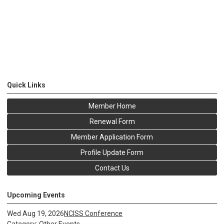
Quick Links
Member Home
Renewal Form
Member Application Form
Profile Update Form
Contact Us
Upcoming Events
Wed Aug 19, 2026
NCISS Conference