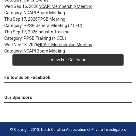
Category: Other Events
Wed Sep 16, 2026
NCAPI Membership Meeting
Category: NCAPI Board Meeting
Thu Sep 17, 2026
PPSB Meeting
Category: PPSB General Meeting (2 CEU)
Thu Sep 17, 2026
Industry Training
Category: PPSB Training (4 CEU)
Wed Nov 18, 2026
NCAPI Membership Meeting
Category: NCAPI Board Meeting
View Full Calendar
Follow us on Facebook
Our Sponsors
© Copyright 2018, North Carolina Association of Private Investigators